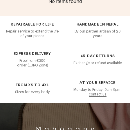
No items found
Customer satisfaction
REPAIRABLE FOR LIFE
HANDMADE IN NEPAL
Repair service to extend the life
By our partner artisan of 20
of your pieces
years
EXPRESS DELIVERY
45-DAY RETURNS
Free from €300
Exchange or refund available
order (EURO Zone)
AT YOUR SERVICE
FROM XS TO 4XL
Monday to Friday, 9am–5pm,
Sizes for every body
contact us