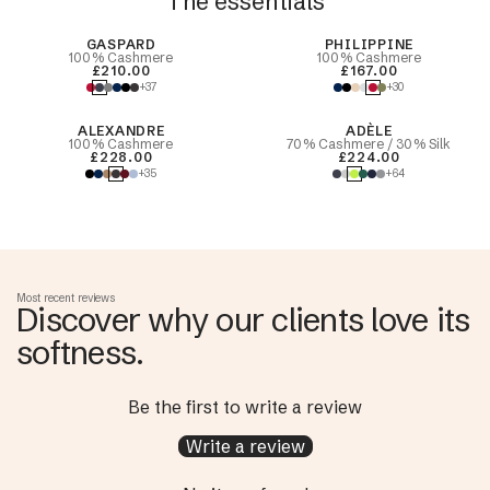
The essentials
Best Seller
GASPARD
PHILIPPINE
100% Cashmere
100% Cashmere
£210.00
£167.00
+37
+30
ALEXANDRE
ADÈLE
100% Cashmere
70% Cashmere / 30% Silk
£228.00
£224.00
+35
+64
Most recent reviews
Discover why our clients love its
softness.
Be the first to write a review
Write a review