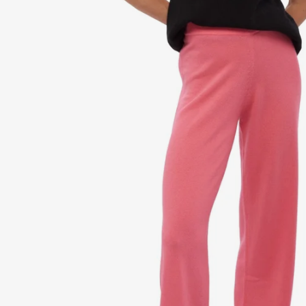
Dr
Sto
Sle
VI
Ca