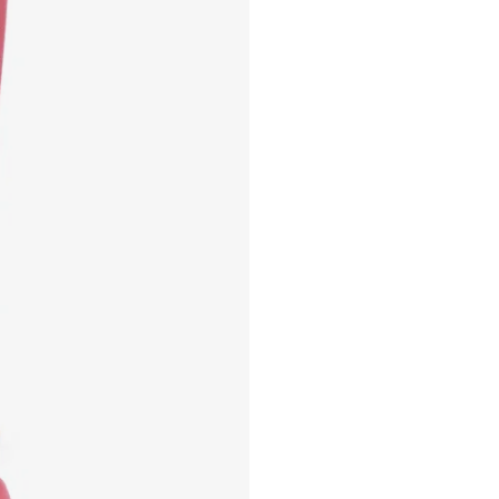
EMMA 10