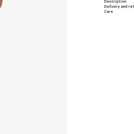
Description
essing Gowns & Bodies
Delivery and re
Care
les & Shawls
eveless & Short Sleeves
EW ALL
shmere Down