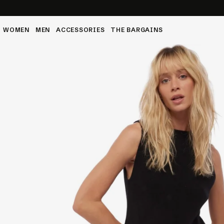
 to 4XL
WOMEN
MEN
ACCESSORIES
THE BARGAINS
Ca
The
Py
Cab
Dr
tions
VI
Dre
Py