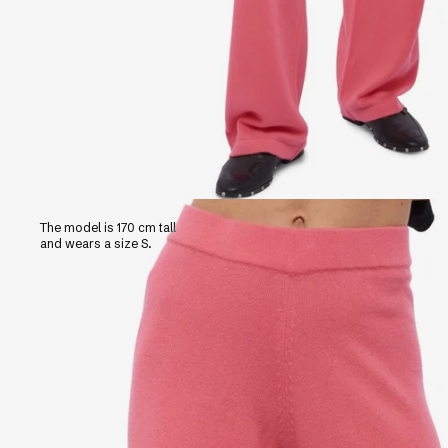
The model is 170 cm tall
and wears a size S.