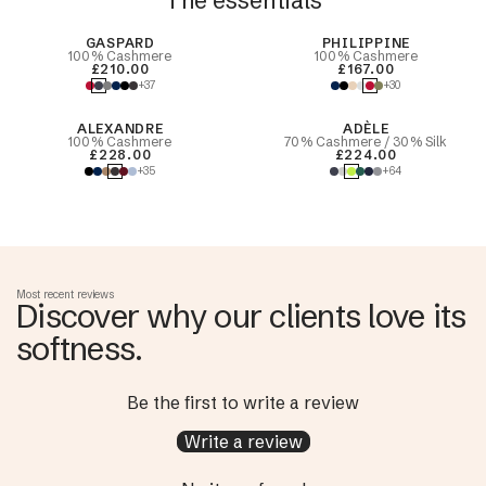
The essentials
Best Seller
GASPARD
PHILIPPINE
100% Cashmere
100% Cashmere
£210.00
£167.00
+37
+30
ALEXANDRE
ADÈLE
100% Cashmere
70% Cashmere / 30% Silk
£228.00
£224.00
+35
+64
Most recent reviews
Discover why our clients love its
softness.
Be the first to write a review
Write a review