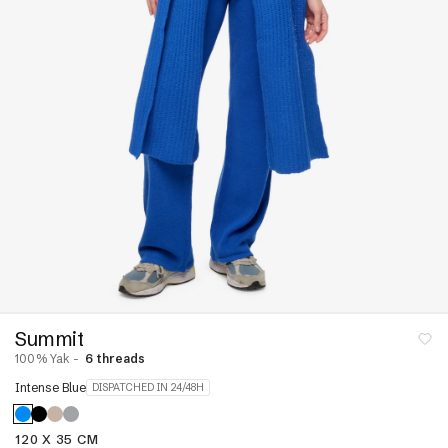
Linen
neck
ear
Dresses and skirts
s
nits
jumpers
Pyjamas
Dressing Gowns &
ck Jumpers
Bodies
r Jumpers
Stoles & Shawls
ns &
Sleeveless & Short
Sleeves
Hoodies
VIEW ALL
s &
s
Summit
100% Yak -
6 threads
re
Cashmere Down
Intense Blue
DISPATCHED IN 24/48H
paca
120 X 35 CM