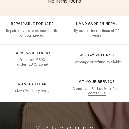
No items found
Customer satisfaction
REPAIRABLE FOR LIFE
HANDMADE IN NEPAL
Repair service to extend the life
By our partner artisan of 20
of your pieces
years
EXPRESS DELIVERY
45-DAY RETURNS
Free from €300
Exchange or refund available
order (EURO Zone)
AT YOUR SERVICE
FROM XS TO 4XL
Monday to Friday, 9am–5pm,
Sizes for every body
contact us